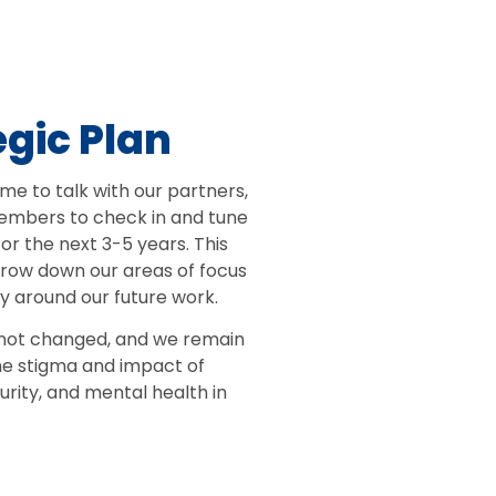
egic Plan
me to talk with our partners,
mbers to check in and tune
for the next 3-5 years. This
rrow down our areas of focus
y around our future work.
 not changed, and we remain
he stigma and impact of
urity, and mental health in