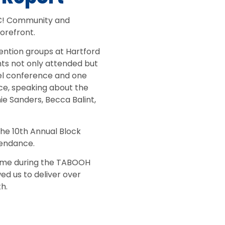
C! Community and
orefront.
ention groups at Hartford
ts not only attended but
el conference and one
ce, speaking about the
ie Sanders, Becca Balint,
he 10th Annual Block
tendance.
time during the TABOOH
d us to deliver over
h.