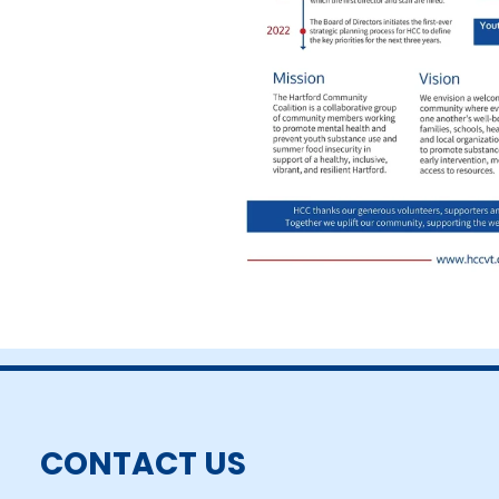
CONTACT US