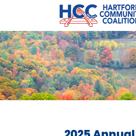
2025 Annual