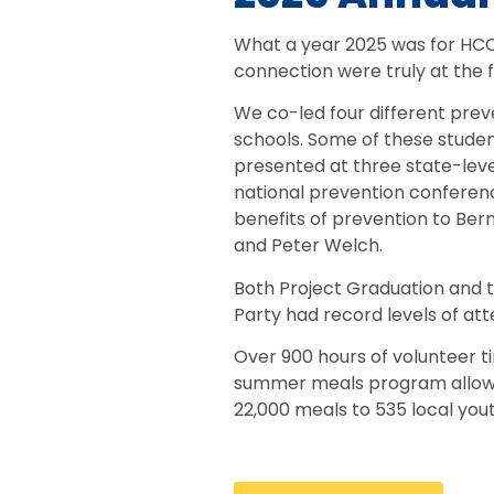
What a year 2025 was for HC
connection were truly at the f
We co-led four different prev
schools. Some of these studen
presented at three state-lev
national prevention conferen
benefits of prevention to Bern
and Peter Welch.
Both Project Graduation and t
Party had record levels of at
Over 900 hours of volunteer 
summer meals program allowe
22,000 meals to 535 local yout