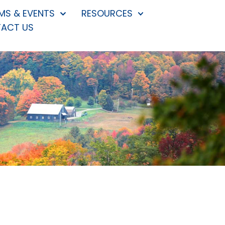
S & EVENTS
RESOURCES
ACT US