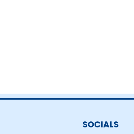
SOCIALS