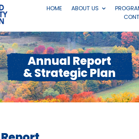
HOME
ABOUT US
PROGRAM
CONT
Annual Report
& Strategic Plan
 Report