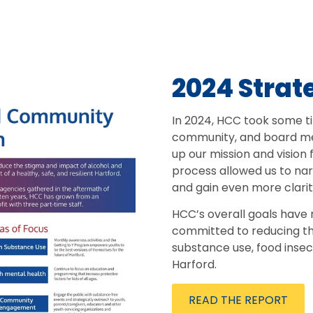
2024 Strat
In 2024, HCC took some ti
community, and board me
up our mission and vision 
process allowed us to na
and gain even more clarit
HCC’s overall goals have
committed to reducing t
substance use, food insec
Harford.
READ THE REPORT