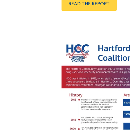
READ THE REPORT